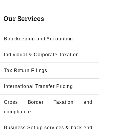
Our
Services
Bookkeeping and Accounting
Individual & Corporate Taxation
Tax Return Filings
International Transfer Pricing
Cross Border Taxation and
compliance
Business Set up services & back end