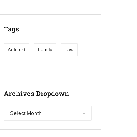
Tags
Antitrust
Family
Law
Archives
Dropdown
Select Month