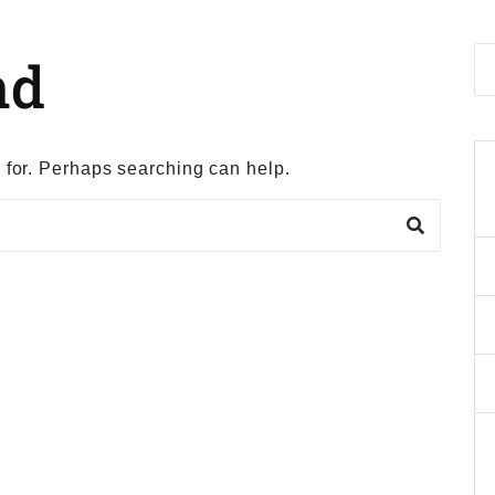
nd
g for. Perhaps searching can help.