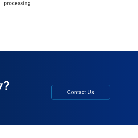
processing
y?
Contact Us