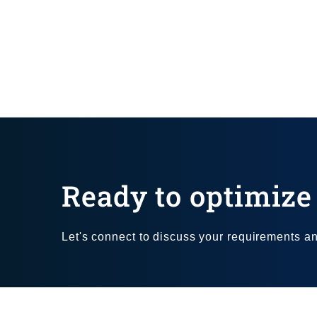
Ready to optimize 
Let's connect to discuss your requirements and