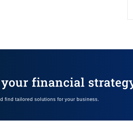
your financial strateg
 find tailored solutions for your business.