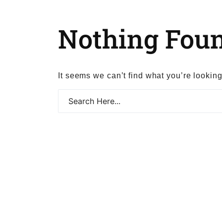
Nothing Fou
It seems we can’t find what you’re lookin