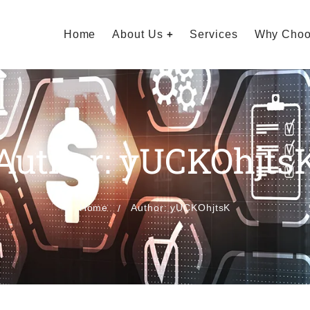
Home
About Us
Services
Why Choo
Author: yUCKOhjts
Home
Author: yUCKOhjtsK