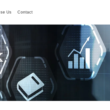
se Us
Contact
K