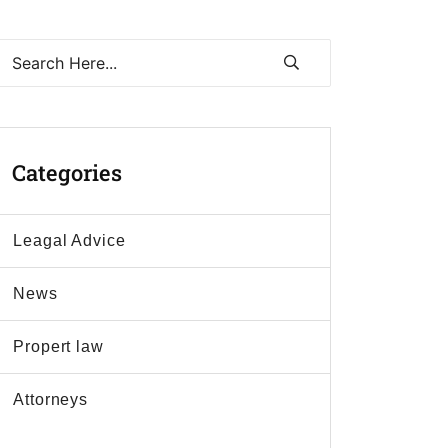
Categories
Leagal Advice
News
Propert law
Аttorneys