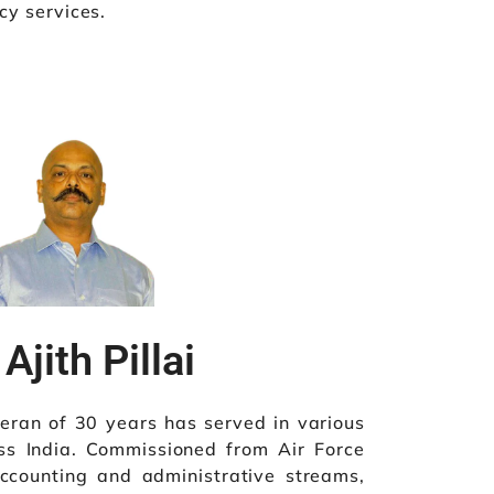
cy services.
Ajith Pillai
veteran of 30 years has served in various
oss India. Commissioned from Air Force
counting and administrative streams,