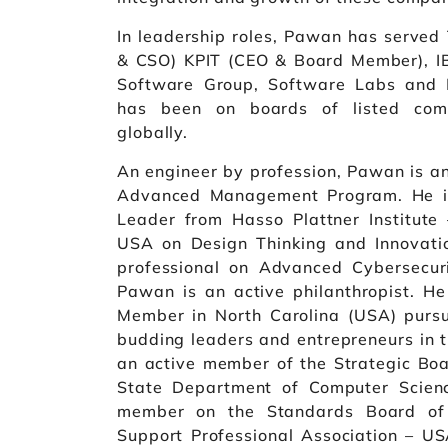
In leadership roles, Pawan has served
& CSO) KPIT (CEO & Board Member), IB
Software Group, Software Labs and D
has been on boards of listed comp
globally.
An engineer by profession, Pawan is an
Advanced Management Program. He is 
Leader from Hasso Plattner Institut
USA on Design Thinking and Innovation
professional on Advanced Cybersecur
Pawan is an active philanthropist. He
Member in North Carolina (USA) pursu
budding leaders and entrepreneurs in t
an active member of the Strategic Boa
State Department of Computer Scien
member on the Standards Board of
Support Professional Association – 