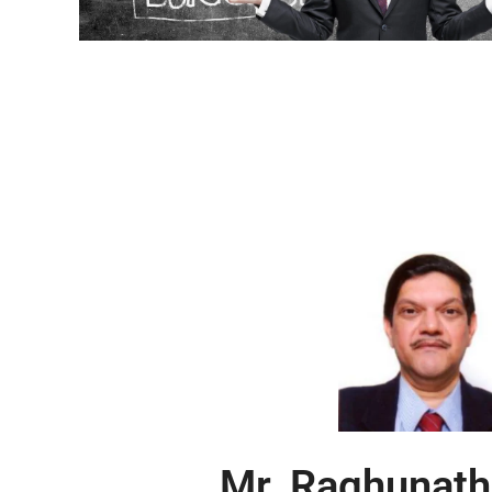
Mr. Raghunath