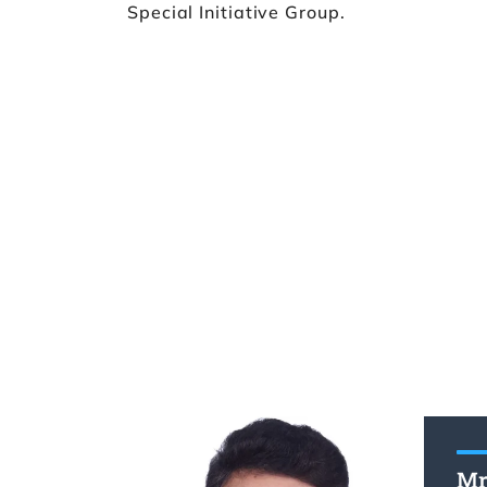
Special Initiative Group.
Mr