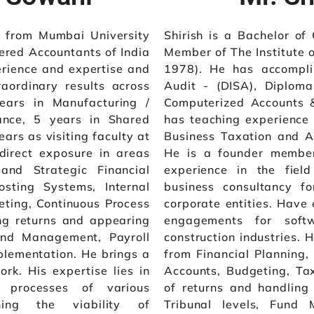
 from Mumbai University
Shirish is a Bachelor o
ered Accountants of India
Member of The Institute o
erience and expertise and
1978). He has accompli
raordinary results across
Audit - (DISA), Diplo
ears in Manufacturing /
Computerized Accounts 
ance, 5 years in Shared
has teaching experience
ars as visiting faculty at
Business Taxation and A
direct exposure in areas
He is a founder member
and Strategic Financial
experience in the field
osting Systems, Internal
business consultancy f
geting, Continuous Process
corporate entities. Have 
ing returns and appearing
engagements for softw
Fund Management, Payroll
construction industries. 
lementation. He brings a
from Financial Planning, 
ork. His expertise lies in
Accounts, Budgeting, Taxa
 processes of various
of returns and handling
ining the viability of
Tribunal levels, Fund