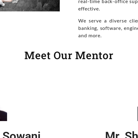
real-time back-office sup
effective.
We serve a diverse clie
banking, software, engin
and more.
Meet Our Mentor
 Sowani
Mr. Sh