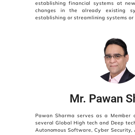
establishing financial systems at new
changes in the already existing sy
establishing or streamlining systems or
Mr. Pawan 
Pawan Sharma serves as a Member of
several Global High tech and Deep tec
Autonomous Software, Cyber Security