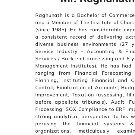
Raghunath is a Bachelor of Commerce
and a Member of The Institute of Chart
(since 1985). He has considerable exp
a consistent record of delivering ext
diverse business environments (27 y
Service Industry - Accounting & Fin
Services / Back end processing and 6 ye
Management Institutes). He has had 
ranging from Financial Forecasting 
Planning, Instituting Financial and C
Control, Finalization of Accounts, Bud
Improvement, Taxation (assessing, fil
before appellate tribunals), Audit, 
Processing, SOX Compliance to ERP Imp
strong analytical perspective to his w
perusing the financial systems &
organizations, meticulously exam