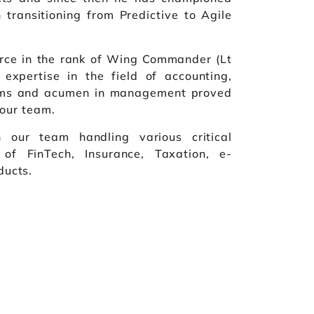
 transitioning from Predictive to Agile
Force in the rank of Wing Commander (Lt
 expertise in the field of accounting,
tems and acumen in management proved
 our team.
n our team handling various critical
 of FinTech, Insurance, Taxation, e-
ucts.