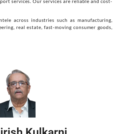
port services. Our services are reliable and cost-
ntele across industries such as manufacturing,
eering, real estate, fast-moving consumer goods,
irish Kulkarni