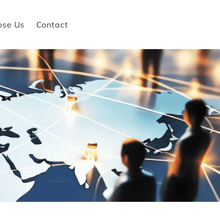
ose Us
Contact