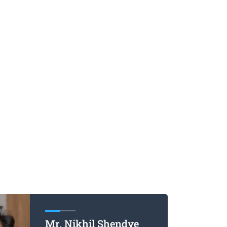
Mr. Nikhil Shendye