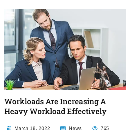
Workloads Are Increasing A
Heavy Workload Effectively
March 18, 2022
News
765