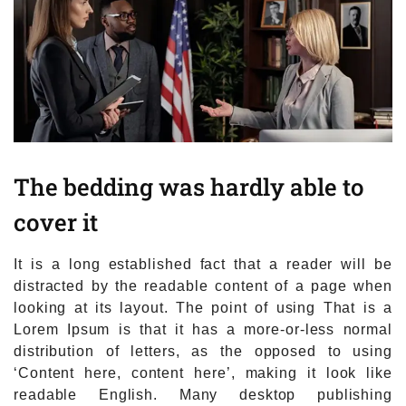
The bedding was hardly able to
cover it
It is a long established fact that a reader will be
distracted by the readable content of a page when
looking at its layout. The point of using That is a
Lorem Ipsum is that it has a more-or-less normal
distribution of letters, as the opposed to using
‘Content here, content here’, making it look like
readable English. Many desktop publishing