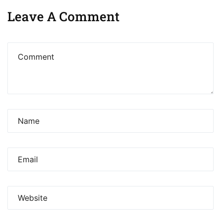
Leave A Comment