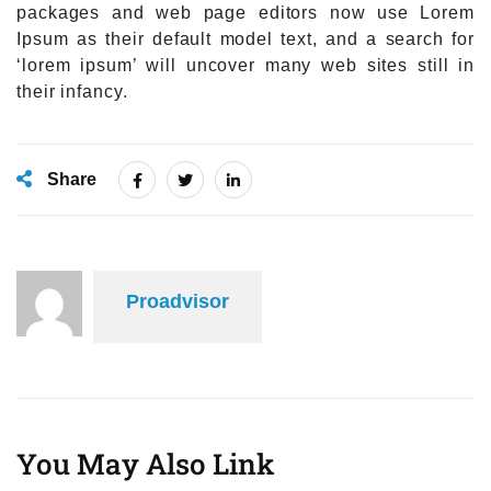
packages and web page editors now use Lorem
Ipsum as their default model text, and a search for
‘lorem ipsum’ will uncover many web sites still in
their infancy.
Share
Proadvisor
You May Also Link