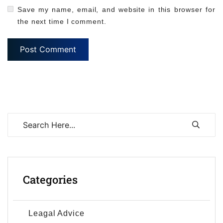
Save my name, email, and website in this browser for
the next time I comment.
Categories
Leagal Advice