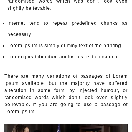
randomised words which was don’t look even
slightly believable.
Internet tend to repeat predefined chunks as
necessary
Lorem Ipsum is simply dummy text of the printing.
Lorem quis bibendum auctor, nisi elit consequat .
There are many variations of passages of Lorem
Ipsum available, but the majority have suffered
alteration in some form, by injected humour, or
randomised words which don’t look even slightly
believable. If you are going to use a passage of
Lorem Ipsum.