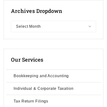
Archives
Dropdown
Select Month
Our
Services
Bookkeeping and Accounting
Individual & Corporate Taxation
Tax Return Filings