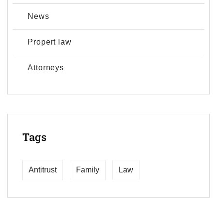
News
Propert law
Аttorneys
Tags
Antitrust
Family
Law