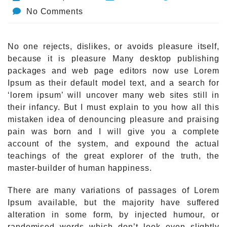
No Comments
No one rejects, dislikes, or avoids pleasure itself,
because it is pleasure Many desktop publishing
packages and web page editors now use Lorem
Ipsum as their default model text, and a search for
‘lorem ipsum’ will uncover many web sites still in
their infancy. But I must explain to you how all this
mistaken idea of denouncing pleasure and praising
pain was born and I will give you a complete
account of the system, and expound the actual
teachings of the great explorer of the truth, the
master-builder of human happiness.
There are many variations of passages of Lorem
Ipsum available, but the majority have suffered
alteration in some form, by injected humour, or
randomised words which don’t look even slightly