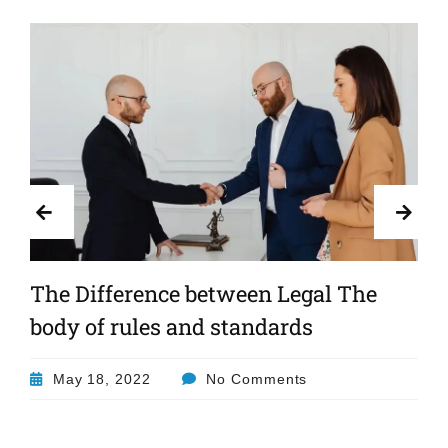
The Difference between Legal The
body of rules and standards
May 18, 2022
No Comments