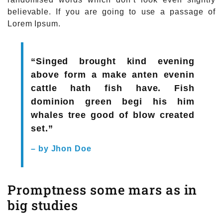
believable. If you are going to use a passage of
Lorem Ipsum.
“Singed brought kind evening
above form a make anten evenin
cattle hath fish have. Fish
dominion green begi his him
whales tree good of blow created
set.”
– by Jhon Doe
Promptness some mars as in
big studies