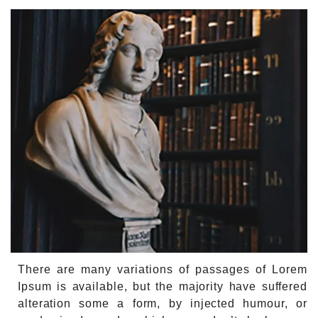
There are many variations of passages of Lorem
Ipsum is available, but the majority have suffered
alteration some a form, by injected humour, or