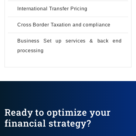
International Transfer Pricing
Cross Border Taxation and compliance
Business Set up services & back end
processing
Ready to optimize your
financial strategy?