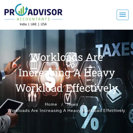
Workloads Are
Increasing A Heavy
Workload Effectively
Home
News
Workloads Are Increasing A Heavy Workload Effectively